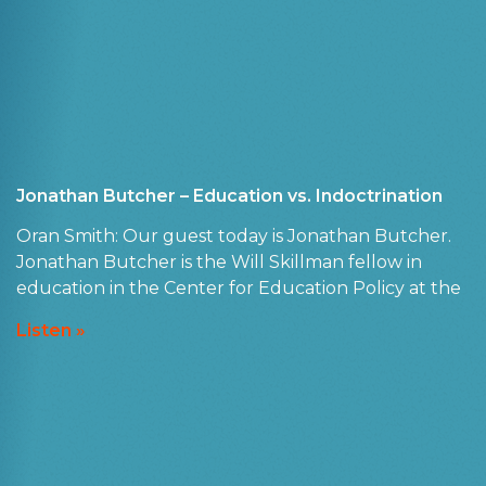
Jonathan Butcher – Education vs. Indoctrination
Oran Smith: Our guest today is Jonathan Butcher.
Jonathan Butcher is the Will Skillman fellow in
education in the Center for Education Policy at the
Listen »