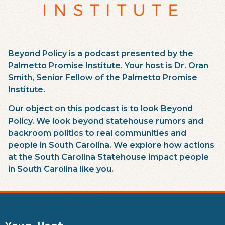
Beyond Policy is a podcast presented by the
Palmetto Promise Institute. Your host is Dr. Oran
Smith, Senior Fellow of the Palmetto Promise
Institute.
Our object on this podcast is to look Beyond
Policy. We look beyond statehouse rumors and
backroom politics to real communities and
people in South Carolina. We explore how actions
at the South Carolina Statehouse impact people
in South Carolina like you.