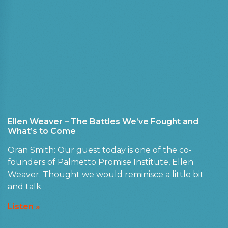
Ellen Weaver – The Battles We’ve Fought and
What’s to Come
Oran Smith: Our guest today is one of the co-
founders of Palmetto Promise Institute, Ellen
Weaver. Thought we would reminisce a little bit
and talk
Listen »