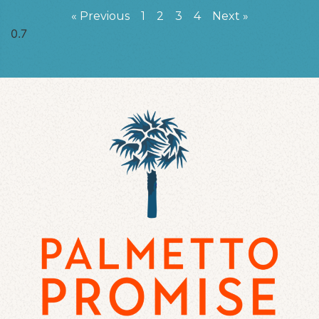
« Previous
1
2
3
4
Next »