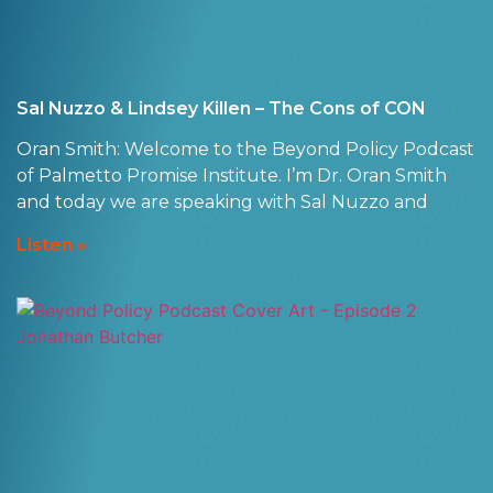
Sal Nuzzo & Lindsey Killen – The Cons of CON
Oran Smith: Welcome to the Beyond Policy Podcast
of Palmetto Promise Institute. I’m Dr. Oran Smith
and today we are speaking with Sal Nuzzo and
Listen »