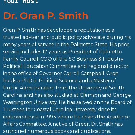
Your Host
Dr. Oran P. Smith
Oran P. Smith has developed a reputation as a
trusted adviser and public policy advocate during his
many years of service in the Palmetto State. His prior
service includes 17 years as President of Palmetto
Family Council, COO of the SC Business & Industry
Political Education Committee and regional director
in the office of Governor Carroll Campbell. Oran
holds a PhD in Political Science and a Master of
Public Administration from the University of South
Carolina and has also studied at Clemson and George
Washington University. He has served on the Board of
Trustees for Coastal Carolina University since its
independence in 1993 where he chairs the Academic
Affairs Committee. A native of Greer, Dr. Smith has
authored numerous books and publications.