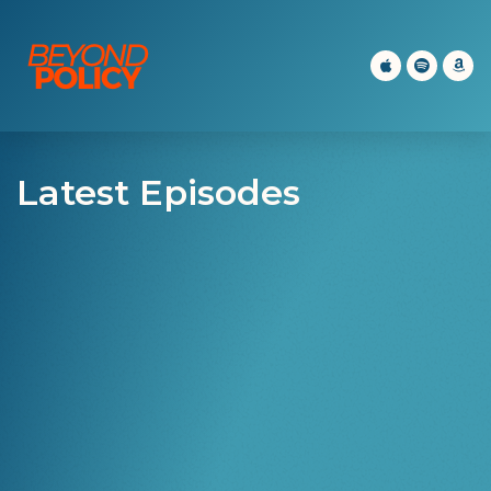
Latest Episodes